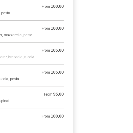
100,00
From 100,00 DKK
From
, pesto
100,00
From 100,00 DKK
From
er, mozzarella, pesto
105,00
From 105,00 DKK
From
ater, bresaola, rucola
105,00
From 105,00 DKK
From
rucola, pesto
95,00
From 95,00 DKK
From
spinat
100,00
From 100,00 DKK
From