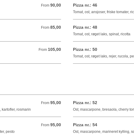
90,00
Pizza nr.: 46
From 90,00 DKK
From
Tomat, ost, ansjoser, friske tomater, ri
85,00
Pizza nr.: 48
From 85,00 DKK
From
Tomat, ost, røget laks, spinat, ricotta
105,00
Pizza nr.: 50
From 105,00 DKK
From
Tomat, ost, røget laks, rejer, rucola, p
95,00
Pizza nr.: 52
From 95,00 DKK
From
 kartofler, rosmarin
Ost, mascarpone, bresaola, cherry toma
95,00
Pizza nr.: 54
From 95,00 DKK
From
er, pesto
Ost, mascarpone, marineret kylling, sq