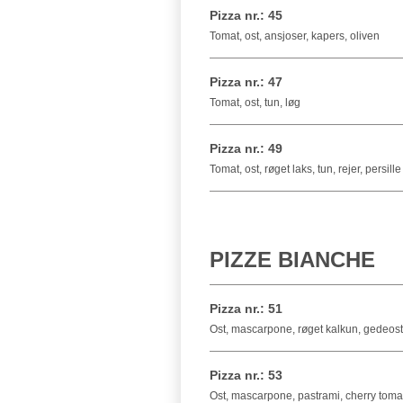
Pizza nr.: 45
Tomat, ost, ansjoser, kapers, oliven
Pizza nr.: 47
Tomat, ost, tun, løg
Pizza nr.: 49
Tomat, ost, røget laks, tun, rejer, persille
PIZZE BIANCHE
Pizza nr.: 51
Ost, mascarpone, røget kalkun, gedeost,
Pizza nr.: 53
Ost, mascarpone, pastrami, cherry tomat