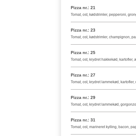
Pizza nr.: 21
Tomat, ost, kødstrimler, pepperoni, gro
Pizza nr.: 23
Tomat, ost, kødstrimler, champignon, pa
Pizza nr.: 25
Tomat, ost, krydret hakkekød, kartofler,
Pizza nr.: 27
Tomat, ost, krydret lammekød, kartofler,
Pizza nr.: 29
Tomat, ost, krydret lammekød, gorgonz
Pizza nr.: 31
Tomat, ost, marineret kylling, bacon, pa