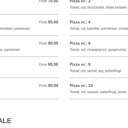
70,00
Pizza nr.: 2
From 70,00 DKK
From
Tomat, ost, mozzarella, friske tomater,
95,00
Pizza nr.: 4
From 95,00 DKK
From
mmentaler, parmesan
Tomat, ost, kartofler, parmesan, rosma
90,00
Pizza nr.: 6
From 90,00 DKK
From
ola, parmesan
Tomat, ost, champignon, gorgonzola
85,00
Pizza nr.: 8
From 85,00 DKK
From
Tomat, ost, spinat, æg, peberfrugt
90,00
Pizza nr.: 10
From 90,00 DKK
From
Tomat, ost, squash, peberfrugt, pesto
ALE