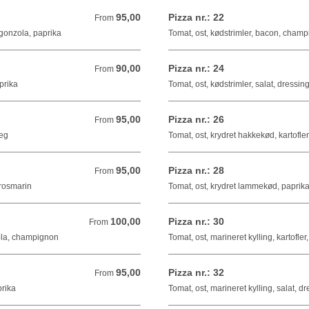
95,00
Pizza nr.: 22
From 95,00 DKK
From
ngonzola, paprika
Tomat, ost, kødstrimler, bacon, champ
90,00
Pizza nr.: 24
From 90,00 DKK
From
prika
Tomat, ost, kødstrimler, salat, dressin
95,00
Pizza nr.: 26
From 95,00 DKK
From
 æg
Tomat, ost, krydret hakkekød, kartofle
95,00
Pizza nr.: 28
From 95,00 DKK
From
 rosmarin
Tomat, ost, krydret lammekød, paprika
100,00
Pizza nr.: 30
From 100,00 DKK
From
ola, champignon
Tomat, ost, marineret kylling, kartofler
95,00
Pizza nr.: 32
From 95,00 DKK
From
prika
Tomat, ost, marineret kylling, salat, d