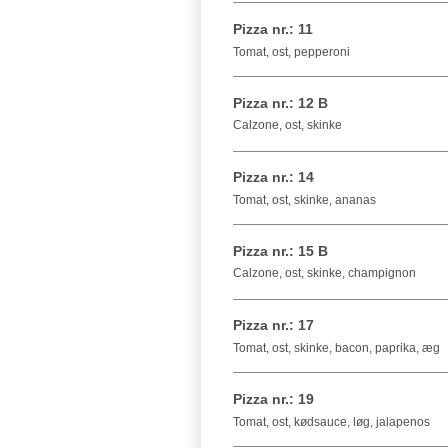
Pizza nr.: 11
Tomat, ost, pepperoni
Pizza nr.: 12 B
Calzone, ost, skinke
Pizza nr.: 14
Tomat, ost, skinke, ananas
Pizza nr.: 15 B
Calzone, ost, skinke, champignon
Pizza nr.: 17
Tomat, ost, skinke, bacon, paprika, æg
Pizza nr.: 19
Tomat, ost, kødsauce, løg, jalapenos