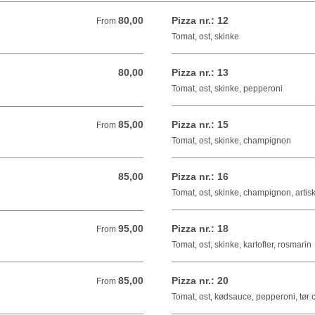
80,00
Pizza nr.: 12
From 80,00 DKK
From
Tomat, ost, skinke
80,00
Pizza nr.: 13
80,00 DKK
Tomat, ost, skinke, pepperoni
85,00
Pizza nr.: 15
From 85,00 DKK
From
Tomat, ost, skinke, champignon
85,00
Pizza nr.: 16
85,00 DKK
Tomat, ost, skinke, champignon, artis
95,00
Pizza nr.: 18
From 95,00 DKK
From
Tomat, ost, skinke, kartofler, rosmarin
85,00
Pizza nr.: 20
From 85,00 DKK
From
Tomat, ost, kødsauce, pepperoni, tør c