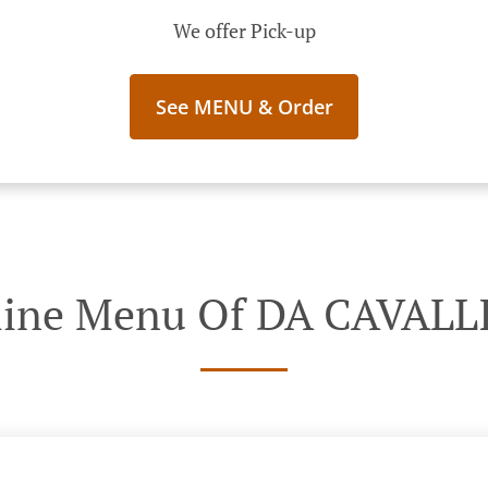
We offer Pick-up
See MENU & Order
line Menu Of DA CAVALL