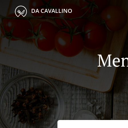
DA CAVALLINO
Men