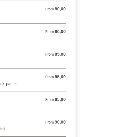
80,00
From 80,00 DKK
From
90,00
From 90,00 DKK
From
85,00
From 85,00 DKK
From
95,00
From 95,00 DKK
From
kok, paprika
85,00
From 85,00 DKK
From
90,00
From 90,00 DKK
From
hili