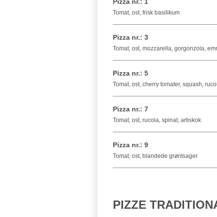
Pizza nr.: 1
Tomat, ost, frisk basilikum
Pizza nr.: 3
Tomat, ost, mozzarella, gorgonzola, e
Pizza nr.: 5
Tomat, ost, cherry tomater, squash, ruc
Pizza nr.: 7
Tomat, ost, rucola, spinat, artiskok
Pizza nr.: 9
Tomat, ost, blandede grøntsager
PIZZE TRADITION