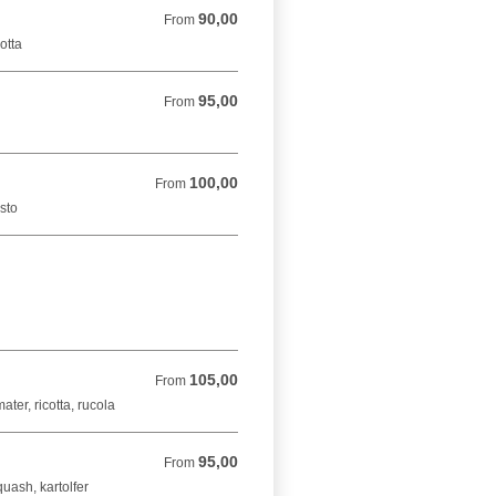
90,00
From 90,00 DKK
From
cotta
95,00
From 95,00 DKK
From
100,00
From 100,00 DKK
From
esto
105,00
From 105,00 DKK
From
ter, ricotta, rucola
95,00
From 95,00 DKK
From
uash, kartolfer