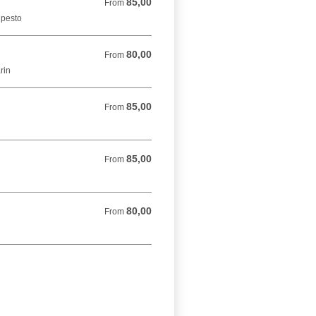
85,00
From 85,00 DKK
From
 pesto
80,00
From 80,00 DKK
From
rin
85,00
From 85,00 DKK
From
85,00
From 85,00 DKK
From
80,00
From 80,00 DKK
From