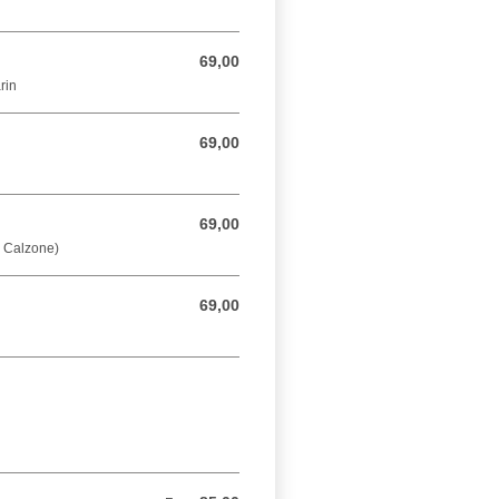
69,00
69,00 DKK
rin
69,00
69,00 DKK
69,00
69,00 DKK
å Calzone)
69,00
69,00 DKK