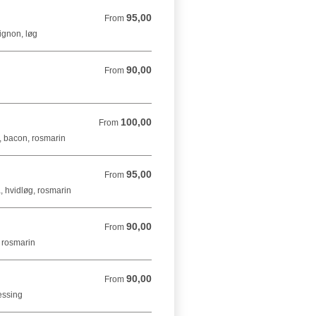
95,00
From 95,00 DKK
From
ignon, løg
90,00
From 90,00 DKK
From
g
100,00
From 100,00 DKK
From
r, bacon, rosmarin
95,00
From 95,00 DKK
From
, hvidløg, rosmarin
90,00
From 90,00 DKK
From
, rosmarin
90,00
From 90,00 DKK
From
ressing