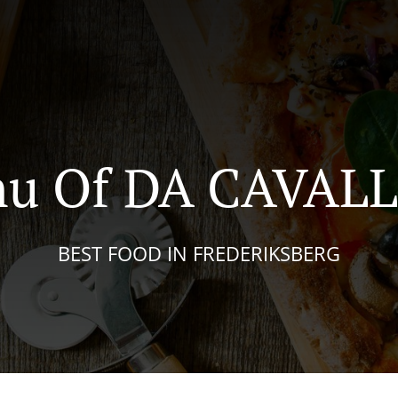
u Of DA CAVAL
BEST FOOD IN FREDERIKSBERG