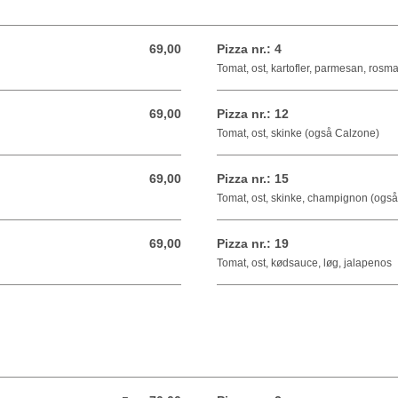
69,00
Pizza nr.: 4
69,00 DKK
Tomat, ost, kartofler, parmesan, rosma
69,00
Pizza nr.: 12
69,00 DKK
Tomat, ost, skinke (også Calzone)
69,00
Pizza nr.: 15
69,00 DKK
Tomat, ost, skinke, champignon (ogs
69,00
Pizza nr.: 19
69,00 DKK
Tomat, ost, kødsauce, løg, jalapenos