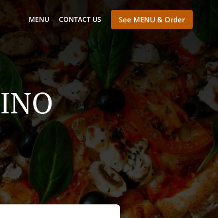
MENU
CONTACT US
See MENU & Order
LINO