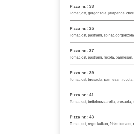
Pizza nr.: 33
Tomat, ost, gorgonzola, jalapenos, chor
Pizza nr.: 35
Tomat, ost, pastrami, spinat, gorgonzola
Pizza nr.: 37
Tomat, ost, pastrami, rucola, parmesan, t
Pizza nr.: 39
Tomat, ost, bresaola, parmesan, rucola,
Pizza nr.: 41
Tomat, ost, bøffelmozzarella, bresaola, ru
Pizza nr.: 43
Tomat, ost, røget kalkun, friske tomater,