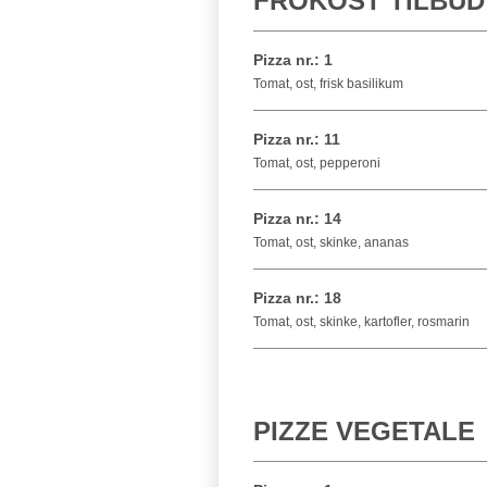
FROKOST TILBUD
Pizza nr.: 1
Tomat, ost, frisk basilikum
Pizza nr.: 11
Tomat, ost, pepperoni
Pizza nr.: 14
Tomat, ost, skinke, ananas
Pizza nr.: 18
Tomat, ost, skinke, kartofler, rosmarin
PIZZE VEGETALE