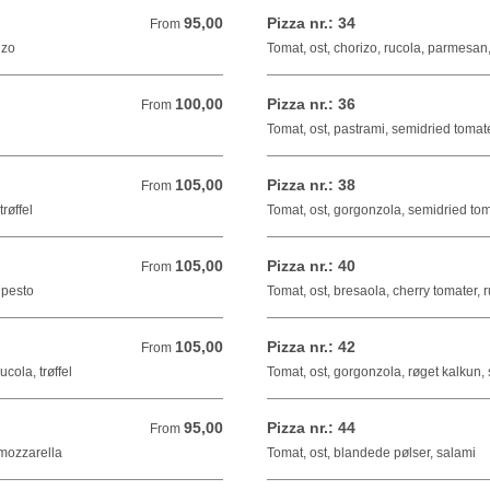
95,00
Pizza nr.: 34
From 95,00 DKK
From
izo
Tomat, ost, chorizo, rucola, parmesan
100,00
Pizza nr.: 36
From 100,00 DKK
From
Tomat, ost, pastrami, semidried tomat
105,00
Pizza nr.: 38
From 105,00 DKK
From
røffel
Tomat, ost, gorgonzola, semidried tom
105,00
Pizza nr.: 40
From 105,00 DKK
From
 pesto
Tomat, ost, bresaola, cherry tomater, 
105,00
Pizza nr.: 42
From 105,00 DKK
From
cola, trøffel
Tomat, ost, gorgonzola, røget kalkun, 
95,00
Pizza nr.: 44
From 95,00 DKK
From
 mozzarella
Tomat, ost, blandede pølser, salami